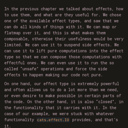
In the previous chapter we talked about effects, how
to use them, and what are they useful for. We chose
one of the available effect types, and saw that we
can do all kinds of things with it. We can map or
flatmap over it, and this is what makes them
composable, otherwise their usefulness would be very
limited. We can use it to suspend side effects. We
can use it to lift pure computations into the effect
type so that we can compose those computations with
effectful ones. We can even use it to run the so
called “unsafe” operations and force the side
effects to happen making our code not pure.
On one hand, our effect type is extremely powerful
and often allows us to do a lot more than we need,
or even desire to make possible in certain parts of
the code. On the other hand, it is also “closed”, in
the functionality that it carries with it. In the
case of our example, we were stuck with whatever
functionality
provides, and that’s
cats.effect.IO
it.