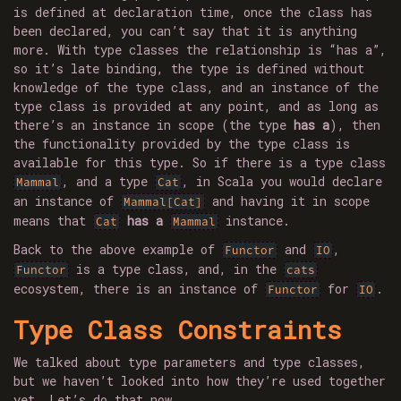
is defined at declaration time, once the class has
been declared, you can’t say that it is anything
more. With type classes the relationship is “has a”,
so it’s late binding, the type is defined without
knowledge of the type class, and an instance of the
type class is provided at any point, and as long as
there’s an instance in scope (the type
has a
), then
the functionality provided by the type class is
available for this type. So if there is a type class
, and a type
, in Scala you would declare
Mammal
Cat
an instance of
and having it in scope
Mammal[Cat]
means that
has a
instance.
Cat
Mammal
Back to the above example of
and
,
Functor
IO
is a type class, and, in the
Functor
cats
ecosystem, there is an instance of
for
.
Functor
IO
Type Class Constraints
We talked about type parameters and type classes,
but we haven’t looked into how they’re used together
yet. Let’s do that now.