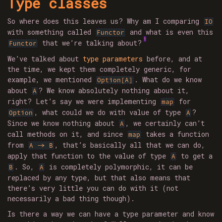
Type classes
So where does this leaves us? Why am I comparing
IO
with something called
and what is even this
Functor
1
that we’re talking about?
Functor
We’ve talked about
type parameters
before, and at
the time, we kept them completely generic, for
example, we mentioned
. What do we know
Option[A]
about
? We know absolutely nothing about it,
A
right? Let’s say we were implementing
for
map
, what could we do with value of type
?
Option
A
Since we know nothing about
, we certainly can’t
A
call methods on it, and since
takes a function
map
from
, that’s basically all that we can do,
A -> B
apply that function to the value of type
to get a
A
. So,
is completely polymorphic, it can be
B
A
replaced by any type, but that also means that
there’s very little you can do with it (not
necessarily a bad thing though).
Is there a way we can have a type parameter and know