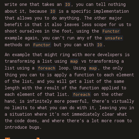
write one that takes an
, you can tell nothing
IO
about it, because
is a specific implementation
IO
that allows you to do anything. The other major
benefit is that it also leaves less scope for us to
shoot ourselves in the foot, using the
Functor
example again, you can’t run any of the
unsafe*
methods on
but you can with
.
Functor
IO
An example that might ring with more developers is
transforming a list using
vs transforming a
map
list using a
loop. Using
, the only
foreach
map
thing you can to is apply a function to each element
of the list, and you will get a list of the same
length with the result of the function applied to
each element of that list.
on the other
foreach
hand, is infinitely more powerful, there’s virtually
no limits to what you can do with it, leaving you in
a situation where it’s not immediately clear what
the code does, and where there’s a lot more room to
introduce bugs.