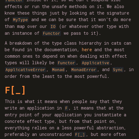
effects or run the unsafe methods on it. We also
know these things just by looking at the signature
of
and we can be sure that it won’t do more
MyType
than map over our
(or whatever other type with
IO
an instance of
we pass to it).
Functor
A breakdown of the type class hierarchy in cats can
be found in the documentation,
here
and the most
common ones to depend on when dealing with effect
types will likely be
,
,
Functor
Applicative
,
,
, and
, in
ApplicativeError
Monad
MonadError
Sync
order from the least to the most powerful.
F[_]
This is what it means when people say that they
write an application in
, it means that at the
F
entry point of your application you instantiate a
concrete effect type, but from that point on,
everything relies on a less powerful abstraction,
preferably an unconstrained
, but more often
F[_]