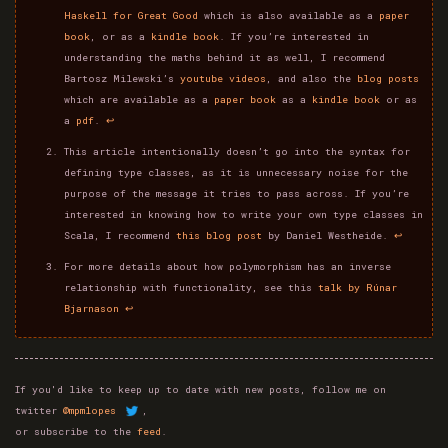
Haskell for Great Good
which is also available as a
paper
book
, or as a
kindle book
. If you’re interested in
understanding the maths behind it as well, I recommend
Bartosz Milewski’s
youtube videos
, and also the
blog posts
which are available as a
paper book
as a
kindle book
or as
a
pdf
.
↩
This article intentionally doesn’t go into the syntax for
defining type classes, as it is unnecessary noise for the
purpose of the message it tries to pass across. If you’re
interested in knowing how to write your own type classes in
Scala, I recommend
this blog post
by Daniel Westheide.
↩
For more details about how polymorphism has an inverse
relationship with functionality, see this
talk by Rúnar
Bjarnason
↩
If you'd like to keep up to date with new posts, follow me on
twitter
@mpmlopes
,
or subscribe to the
feed
.