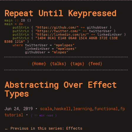
Repeat Until Keypressed
main
::
IO ()
main
= do
putStrLn
(
"https://github.com/"
++
githubUser
)
putStrLn
(
"https://twitter.com/"
++
twitterUser
)
putStrLn
(
"https://linkedin.com/in/"
++
linkedinUser
)
putStrLn
(
"14D4 0CA1 E1A8 06A0 15C4 A06B 372E C33E
B388 121A"
)
where
twitterUser =
"mpmlopes"
linkedinUser =
"mpmlopes"
githubUser =
"mlopes"
Home
talks
tags
feed
Abstracting Over Effect
Types
Jun 24, 2019 •
scala
,
haskell
,
learning
,
functional
,
fp
tutorial
•
( 11 min read )
← Previous in this series: Effects