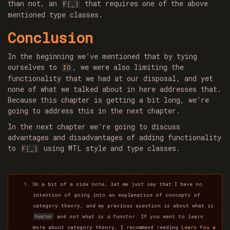
than not, an
that requires one of the above
F[_]
mentioned type classes.
Conclusion
In the beginning we’ve mentioned that by tying
ourselves to
, we were also limiting the
IO
functionality that we had at our disposal, and yet
none of what we talked about in here addresses that.
Because this chapter is getting a bit long, we’re
going to address this in the next chapter.
In the next chapter we’re going to discuss
advantages and disadvantages of adding functionality
to
using MTL style and type classes.
F[_]
On a bit of a side note, let me just say that I have no
intention of going into an explanation of concepts of
category theory, and my previous question is about what is
and not what is
a
functor. If you want to learn
Functor
more about category theory, I recommend reading
Learn You a