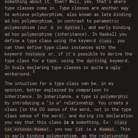
something about it, then? Well, yes, that’s where
type classes come in. Type classes are another way
to achieve polymorphism, also known as late binding
ad hoc polymorphism, in contrast to parametric
polymorphism (our
in
), and early binding
A
Option
ad hoc polymorphism (inheritance). In Haskell you
define a type class using the keyword
, you
class
can then define type class instances with the
keyword
or, if it’s possible to derive the
instance
type class for a type, using the
keyword.
deriving
In Scala declaring type classes is quite a ugly
2
workaround.
The intuition for a type class can be, in my
opinion, better explained by comparison to
inheritance. In inheritance, a type is polymorphic
by introducing a “is a” relationship. You create a
class (in the OO sense of the word, not in the type
class sense of the word), and during its declaration
you say that this class
is a
something. Ex:
class
, you say
is a
. This
Cat extends Mammal
Cat
Mammal
is early binding polymorphism, as the relationship