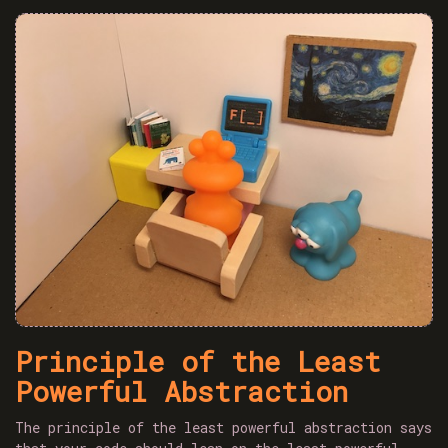
Principle of the Least
Powerful Abstraction
The principle of the least powerful abstraction says