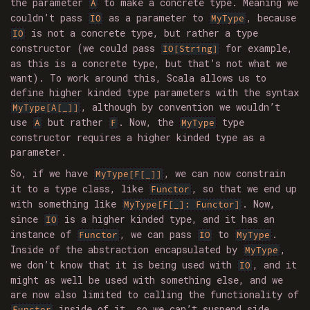
the parameter
to make a concrete type. Meaning we
A
couldn’t pass
as a parameter to
, because
IO
MyType
is not a concrete type, but rather a type
IO
constructor (we could pass
for example,
IO[String]
as this is a concrete type, but that’s not what we
want). To work around this, Scala allows us to
define higher kinded type parameters with the syntax
, although by convention we wouldn’t
MyType[A[_]]
use
but rather
. Now, the
type
A
F
MyType
constructor requires a higher kinded type as a
parameter.
So, if we have
, we can now constrain
MyType[F[_]]
it to a type class, like
, so that we end up
Functor
with something like
. Now,
MyType[F[_]: Functor]
since
is a higher kinded type, and it has an
IO
instance of
, we can pass
to
.
Functor
IO
MyType
Inside of the abstraction encapsulated by
,
MyType
we don’t know that it is being used with
, and it
IO
might as well be used with something else, and we
are now also limited to calling the functionality of
inside of it, so we can’t suspend side
Functor