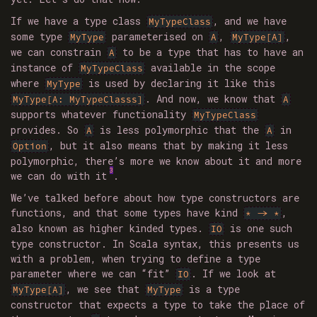
If we have a type class
, and we have
MyTypeClass
some type
parameterised on
,
,
MyType
A
MyType[A]
we can constrain
to be a type that has to have an
A
instance of
available in the scope
MyTypeClass
where
is used by declaring it like this
MyType
. And now, we know that
MyType[A: MyTypeClasss]
A
supports whatever functionality
MyTypeClass
provides. So
is less polymorphic that the
in
A
A
, but it also means that by making it less
Option
polymorphic, there’s more we know about it and more
3
we can do with it
.
We’ve talked before about how type constructors are
functions, and that some types have kind
,
* -> *
also known as higher kinded types.
is one such
IO
type constructor. In Scala syntax, this presents us
with a problem, when trying to define a type
parameter where we can “fit”
. If we look at
IO
, we see that
is a type
MyType[A]
MyType
constructor that expects a type to take the place of