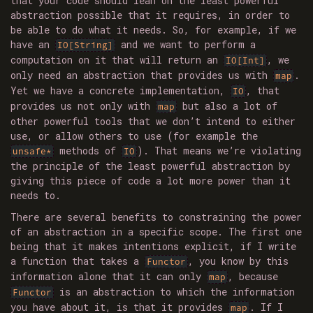
that your code should lean on the least powerful
abstraction possible that it requires, in order to
be able to do what it needs. So, for example, if we
have an
and we want to perform a
IO[String]
computation on it that will return an
, we
IO[Int]
only need an abstraction that provides us with
.
map
Yet we have a concrete implementation,
, that
IO
provides us not only with
but also a lot of
map
other powerful tools that we don’t intend to either
use, or allow others to use (for example the
methods of
). That means we’re violating
unsafe*
IO
the principle of the least powerful abstraction by
giving this piece of code a lot more power than it
needs to.
There are several benefits to constraining the power
of an abstraction in a specific scope. The first one
being that it makes intentions explicit, if I write
a function that takes a
, you know by this
Functor
information alone that it can only
, because
map
is an abstraction to which the information
Functor
you have about it, is that it provides
. If I
map